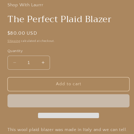
Shop With Laurrr
The Perfect Plaid Blazer
Regular
$80.00 USD
price
Shipping
calculated at checkout.
Quantity
Decrease
Increase
quantity
quantity
for
for
The
The
Add to cart
Perfect
Perfect
Plaid
Plaid
Blazer
Blazer
This wool plaid blazer was made in Italy and we can tell.