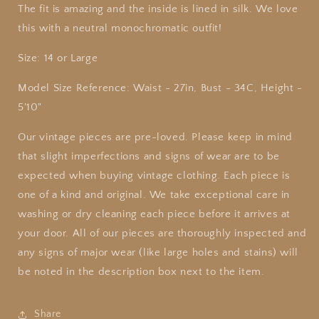
The fit is amazing and the inside is lined in silk. We love
this with a neutral monochromatic outfit!
Size: 14 or Large
Model Size Reference: Waist - 27in, Bust - 34C, Height -
5'10"
Our
vintage
pieces are pre-loved. Please keep in mind
that slight imperfections and signs of wear are to be
expected when buying
vintage
clothing. Each piece is
one of a kind and original. We take exceptional care in
washing or dry cleaning each piece before it arrives at
your door. All of our pieces are thoroughly inspected and
any signs of major wear (like large holes and stains) will
be noted in the description box next to the item.
Share