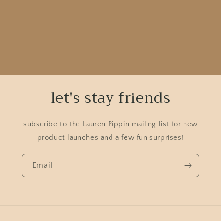
let's stay friends
subscribe to the Lauren Pippin mailing list for new
product launches and a few fun surprises!
Email