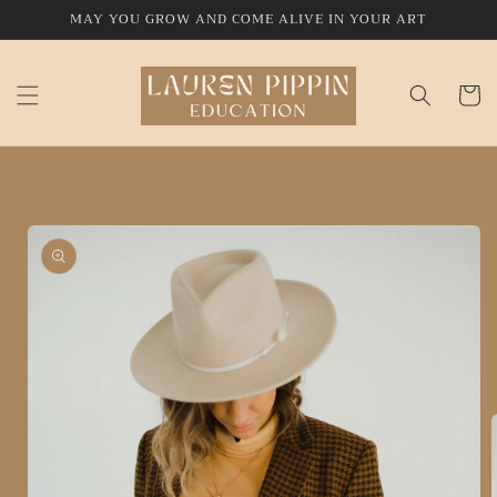
Skip to
MAY YOU GROW AND COME ALIVE IN YOUR ART
content
Cart
Skip to
product
information