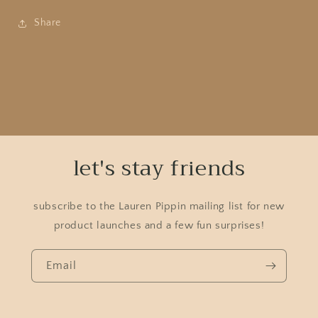
Share
let's stay friends
subscribe to the Lauren Pippin mailing list for new
product launches and a few fun surprises!
Email