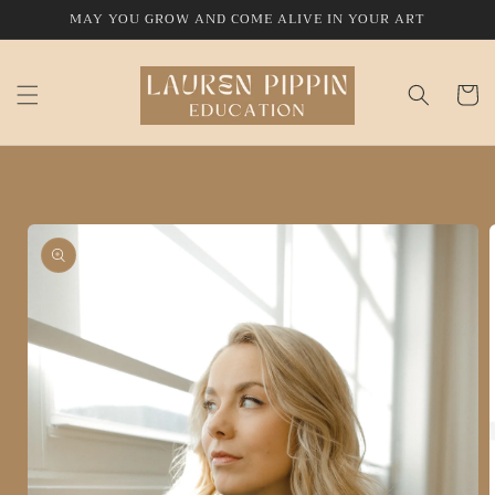
Skip to
MAY YOU GROW AND COME ALIVE IN YOUR ART
content
Cart
Skip to
product
information