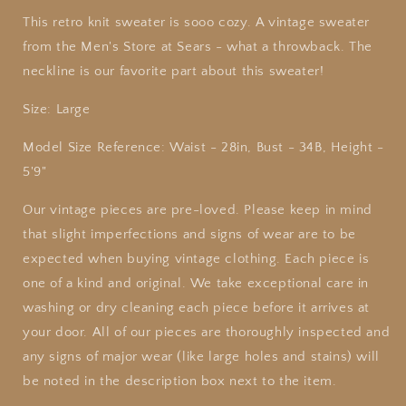
This retro knit sweater is sooo cozy. A vintage sweater
from the Men's Store at Sears - what a throwback. The
neckline is our favorite part about this sweater!
Size: Large
Model Size Reference: Waist - 28in, Bust - 34B, Height -
5'9"
Our
vintage
pieces are pre-loved. Please keep in mind
that slight imperfections and signs of wear are to be
expected when buying
vintage
clothing. Each piece is
one of a kind and original. We take exceptional care in
washing or dry cleaning each piece before it arrives at
your door. All of our pieces are thoroughly inspected and
any signs of major wear (like large holes and stains) will
be noted in the description box next to the item.