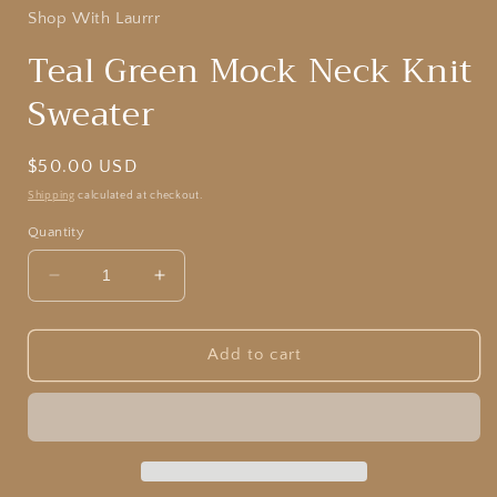
Shop With Laurrr
Teal Green Mock Neck Knit
Sweater
Regular
$50.00 USD
price
Shipping
calculated at checkout.
Quantity
Decrease
Increase
quantity
quantity
for
for
Teal
Teal
Add to cart
Green
Green
Mock
Mock
Neck
Neck
Knit
Knit
Sweater
Sweater