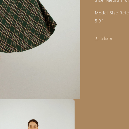
Size: Medium o
Model Size Refe
5'9"
Share