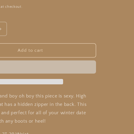
 at checkout.
Increase
quantity
for
Zara
Add to cart
Plaid
Skirt
 and boy oh boy this piece is sexy. High
at has a hidden zipper in the back. This
y and perfect for all of your winter date
th any boots or heel!