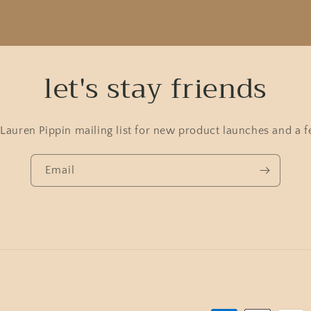
let's stay friends
 Lauren Pippin mailing list for new product launches and a f
Email