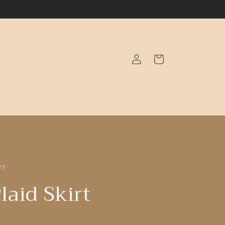
Log
Cart
in
rr
laid Skirt