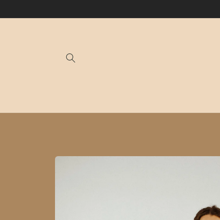
Skip to
content
Skip to
product
information