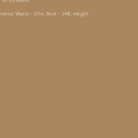
r 27-29 Waist
rence: Waist - 27in, Bust - 34B, Height -