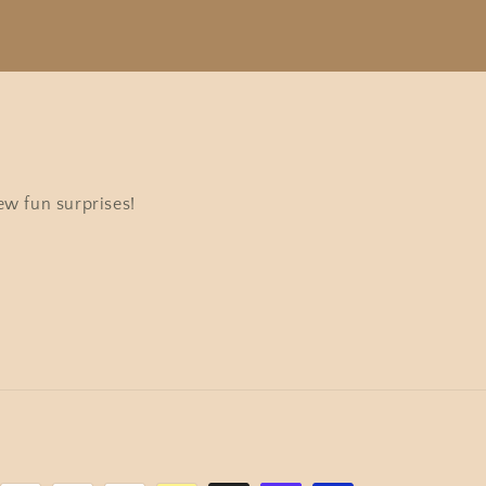
ew fun surprises!