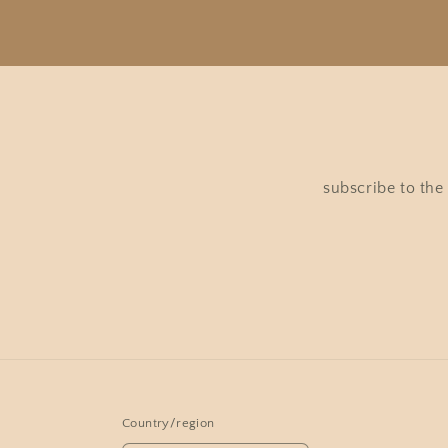
subscribe to the
Country/region