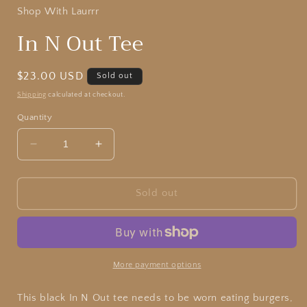
Shop With Laurrr
In N Out Tee
Regular
$23.00 USD
Sold out
price
Shipping
calculated at checkout.
Quantity
Decrease
Increase
quantity
quantity
for
for
In
In
Sold out
N
N
Out
Out
Tee
Tee
More payment options
This black In N Out tee needs to be worn eating burgers,