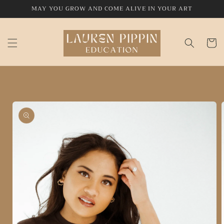
Skip to
MAY YOU GROW AND COME ALIVE IN YOUR ART
content
Cart
Skip to
product
information