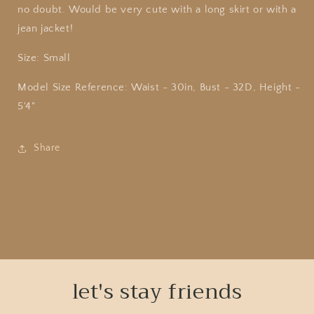
no doubt. Would be very cute with a long skirt or with a
jean jacket!
Size: Small
Model Size Reference: Waist - 30in, Bust - 32D, Height -
5'4"
Share
let's stay friends