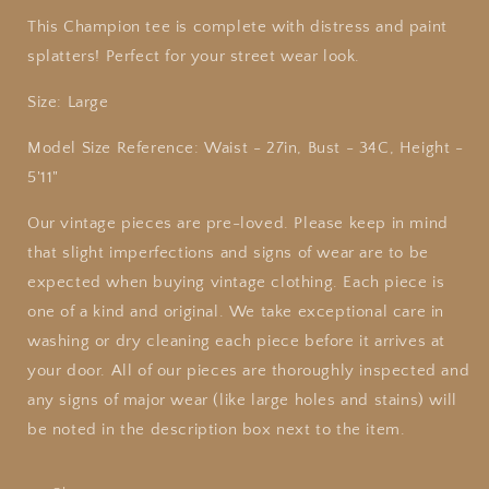
This Champion tee is complete with distress and paint
splatters! Perfect for your street wear look.
Size: Large
Model Size Reference: Waist - 27in, Bust - 34C, Height -
5'11"
Our
vintage
pieces are pre-loved. Please keep in mind
that slight imperfections and signs of wear are to be
expected when buying
vintage
clothing. Each piece is
one of a kind and original. We take exceptional care in
washing or dry cleaning each piece before it arrives at
your door. All of our pieces are thoroughly inspected and
any signs of major wear (like large holes and stains) will
be noted in the description box next to the item.