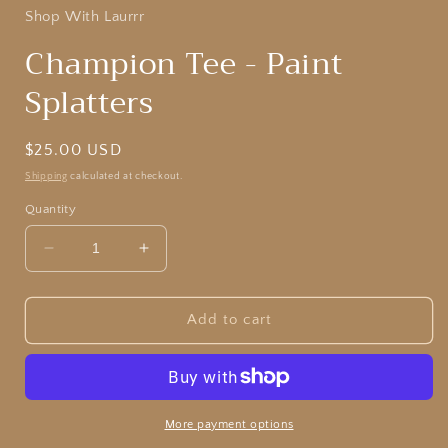
Shop With Laurrr
Champion Tee - Paint
Splatters
Regular
$25.00 USD
price
Shipping
calculated at checkout.
Quantity
Decrease
Increase
quantity
quantity
for
for
Champion
Champion
Add to cart
Tee
Tee
-
-
Paint
Paint
Splatters
Splatters
More payment options