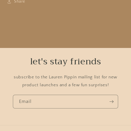
Share
let's stay friends
subscribe to the Lauren Pippin mailing list for new
product launches and a few fun surprises!
Email