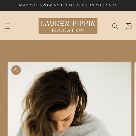
Skip to
MAY YOU GROW AND COME ALIVE IN YOUR ART
content
Cart
Skip to
product
information