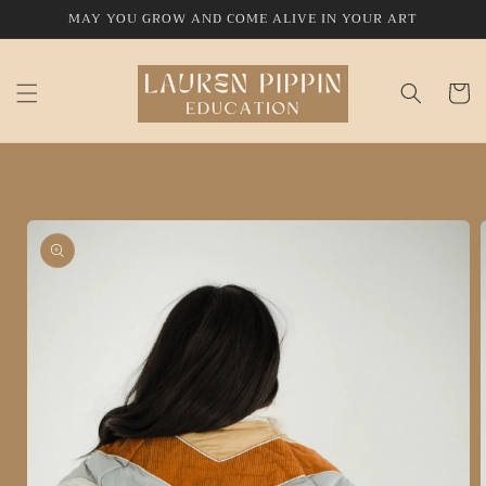
Skip to
MAY YOU GROW AND COME ALIVE IN YOUR ART
content
Cart
Skip to
product
information