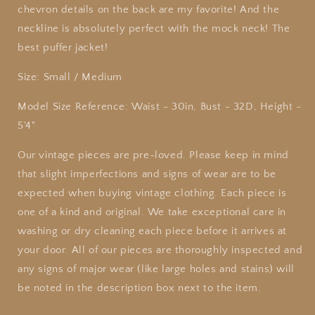
chevron details on the back are my favorite! And the
neckline is absolutely perfect with the mock neck! The
best puffer jacket!
Size: Small / Medium
Model Size Reference: Waist - 30in, Bust - 32D, Height -
5'4"
Our
vintage
pieces are pre-loved. Please keep in mind
that slight imperfections and signs of wear are to be
expected when buying
vintage
clothing. Each piece is
one of a kind and original. We take exceptional care in
washing or dry cleaning each piece before it arrives at
your door. All of our pieces are thoroughly inspected and
any signs of major wear (like large holes and stains) will
be noted in the description box next to the item.