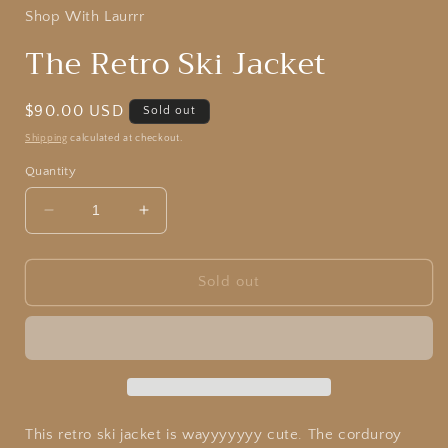
Shop With Laurrr
The Retro Ski Jacket
Regular
$90.00 USD
Sold out
price
Shipping
calculated at checkout.
Quantity
Decrease
Increase
quantity
quantity
for
for
The
The
Sold out
Retro
Retro
Ski
Ski
Jacket
Jacket
This retro ski jacket is wayyyyyyy cute. The corduroy