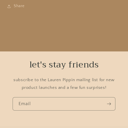
Share
let's stay friends
subscribe to the Lauren Pippin mailing list for new
product launches and a few fun surprises!
Email