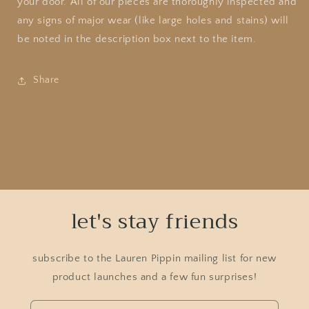
your door. All of our pieces are thoroughly inspected and
any signs of major wear (like large holes and stains) will
be noted in the description box next to the item.
Share
let's stay friends
subscribe to the Lauren Pippin mailing list for new
product launches and a few fun surprises!