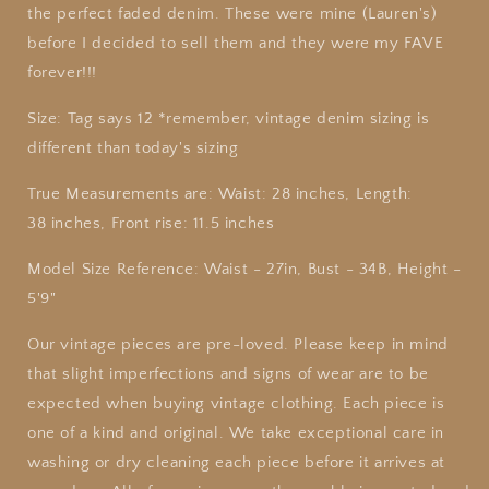
the perfect faded denim. These were mine (Lauren's)
before I decided to sell them and they were my FAVE
forever!!!
Size: Tag says 12 *remember, vintage denim sizing is
different than today's sizing
True
Measurements are: Waist: 28 inches, Length:
38 inches, Front rise: 11.5 inches
Model Size Reference: Waist - 27in, Bust - 34B, Height -
5'9"
Our vintage pieces are pre-loved. Please keep in mind
that slight imperfections and signs of wear are to be
expected when buying vintage clothing. Each piece is
one of a kind and original. We take exceptional care in
washing or dry cleaning each piece before it arrives at