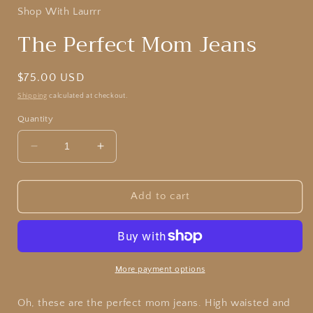
Shop With Laurrr
The Perfect Mom Jeans
Regular
$75.00 USD
price
Shipping
calculated at checkout.
Quantity
Decrease
Increase
quantity
quantity
for
for
The
The
Add to cart
Perfect
Perfect
Mom
Mom
Jeans
Jeans
More payment options
Oh, these are the perfect mom jeans. High waisted and