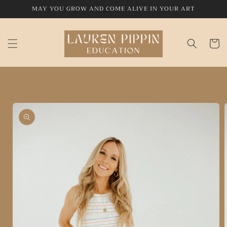
Skip to
MAY YOU GROW AND COME ALIVE IN YOUR ART
content
Cart
Skip to
product
information