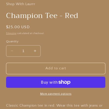
Shop With Laurrr
Champion Tee - Red
Regular
$25.00 USD
price
Shipping
calculated at checkout.
Quantity
Decrease
Increase
quantity
quantity
for
for
Champion
Champion
Add to cart
Tee
Tee
-
-
Red
Red
More payment options
Classic Champion tee in red. Wear this tee with jeans or