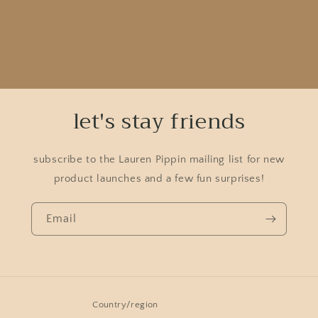
let's stay friends
subscribe to the Lauren Pippin mailing list for new
product launches and a few fun surprises!
Email
Country/region