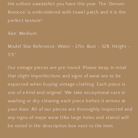
the softest sweatshirt you have this year. The 'Denver
Broncos' is embroidered with towel patch and it is the
perfect texture!
Size: Medium
Model Size Reference: Waist - 27in, Bust - 32B, Height -
5'5"
Our vintage pieces are pre-loved. Please keep in mind
that slight imperfections and signs of wear are to be
expected when buying vintage clothing. Each piece is
one of a kind and original. We take exceptional care in
washing or dry cleaning each piece before it arrives at
your door. All of our pieces are thoroughly inspected and
any signs of major wear (like large holes and stains) will
be noted in the description box next to the item.