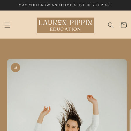
Skip to
MAY YOU GROW AND COME ALIVE IN YOUR ART
content
Cart
Skip to
product
information