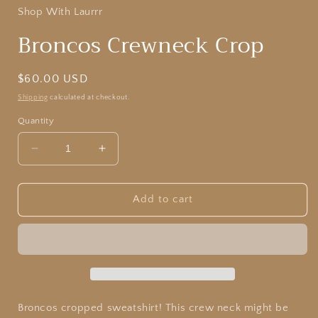
Shop With Laurrr
Broncos Crewneck Crop
Regular
$60.00 USD
price
Shipping
calculated at checkout.
Quantity
Decrease
Increase
quantity
quantity
for
for
Broncos
Broncos
Add to cart
Crewneck
Crewneck
Crop
Crop
Broncos cropped sweatshirt! This crew neck might be