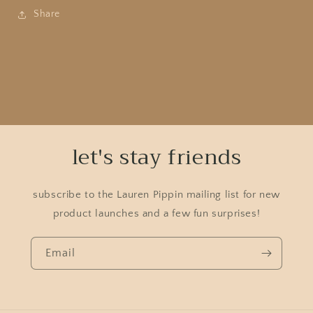
Share
let's stay friends
subscribe to the Lauren Pippin mailing list for new
product launches and a few fun surprises!
Email