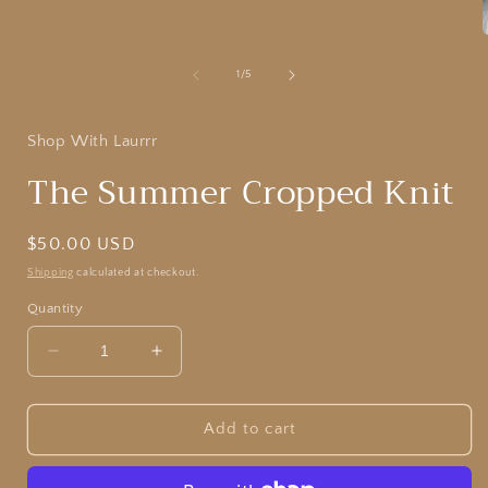
modal
of
1
/
5
i
Shop With Laurrr
The Summer Cropped Knit
Regular
$50.00 USD
price
Shipping
calculated at checkout.
Quantity
Decrease
Increase
quantity
quantity
for
for
The
The
Add to cart
Summer
Summer
Cropped
Cropped