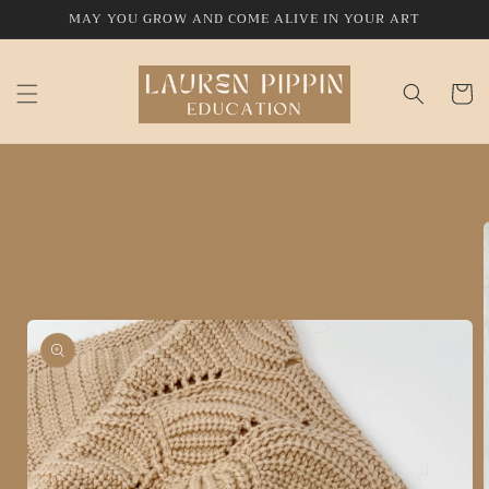
Skip to
MAY YOU GROW AND COME ALIVE IN YOUR ART
content
Cart
Skip to
product
information