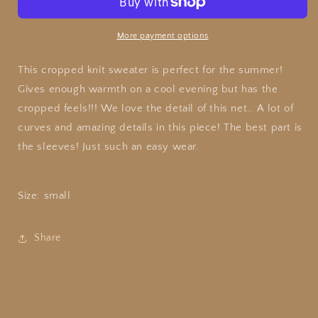
Knit
Knit
More payment options
This cropped knit sweater is perfect for the summer!
Gives enough warmth on a cool evening but has the
cropped feels!!! We love the detail of this net… A lot of
curves and amazing details in this piece! The best part is
the sleeves! Just such an easy wear.
Size: small
Share