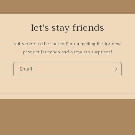
let's stay friends
subscribe to the Lauren Pippin mailing list for new
product launches and a few fun surprises!
Email
Country/region
USD $ | United States
Payment