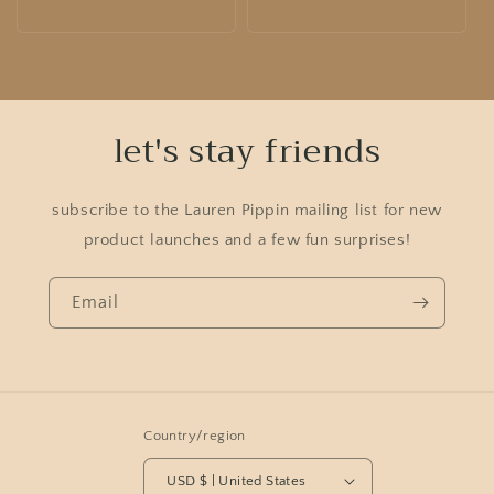
price
price
let's stay friends
subscribe to the Lauren Pippin mailing list for new
product launches and a few fun surprises!
Email
Country/region
USD $ | United States