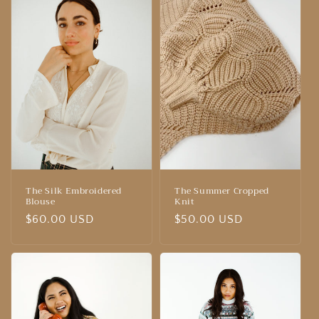
The Silk Embroidered
The Summer Cropped
Blouse
Knit
Regular
$60.00 USD
Regular
$50.00 USD
price
price