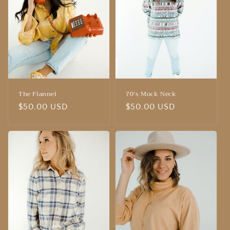
The Flannel
70's Mock Neck
Regular
$50.00 USD
Regular
$50.00 USD
price
price