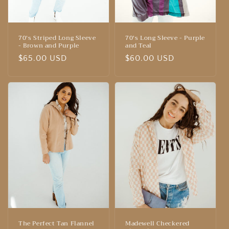
70's Striped Long Sleeve
70's Long Sleeve - Purple
- Brown and Purple
and Teal
Regular
$65.00 USD
Regular
$60.00 USD
price
price
The Perfect Tan Flannel
Madewell Checkered