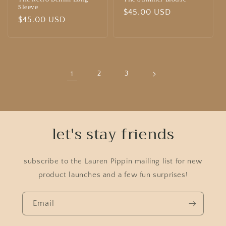
Sleeve
Regular
$45.00 USD
Regular
$45.00 USD
price
price
1
2
3
let's stay friends
subscribe to the Lauren Pippin mailing list for new
product launches and a few fun surprises!
Email