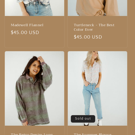
Madewell Flannel
Turtleneck - The Best
Color Ever
Regular
$45.00 USD
Regular
$45.00 USD
price
price
Sold out
The Retro Denim Long
The Summer Blouse